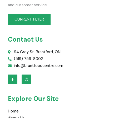
and customer service.
CURRENT FLYER
Contact Us
94 Grey St. Brantford, ON
(519) 756-8002
info@brantfoodcentre.com
F
I
a
n
c
s
e
t
b
a
o
g
o
r
Explore Our Site
k
a
-
m
f
Home