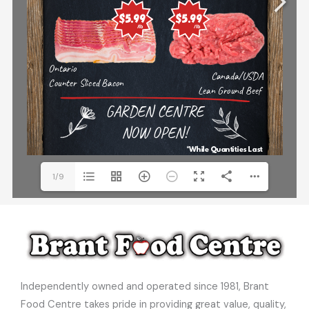
1/9
Independently owned and operated since 1981, Brant
Food Centre takes pride in providing great value, quality,