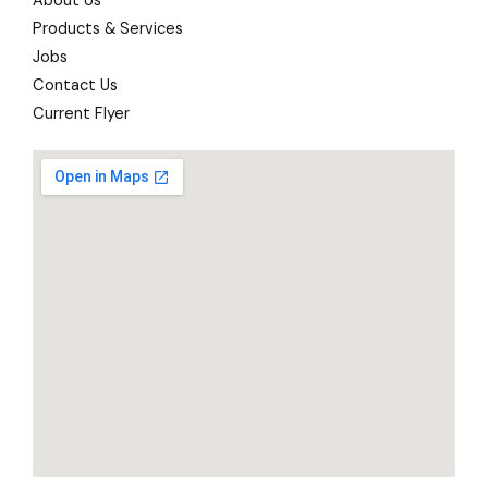
About Us
Products & Services
Jobs
Contact Us
Current Flyer